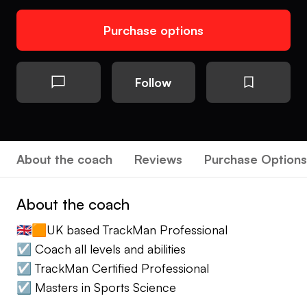
Purchase options
Follow
About the coach
Reviews
Purchase Options
About the coach
🇬🇧🟧UK based TrackMan Professional
☑️ Coach all levels and abilities
☑️ TrackMan Certified Professional
☑️ Masters in Sports Science