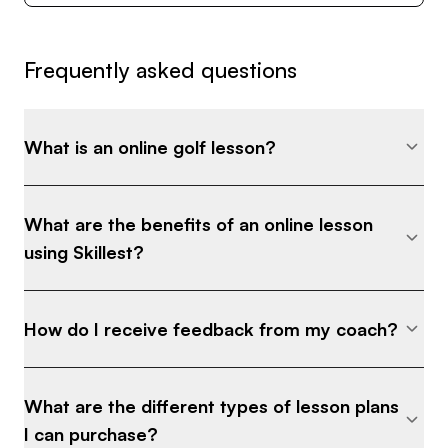
trends, theories and techniques. With Skillest, I
intend to make that knowledge more accessible,
Frequently asked questions
more often.
I'm committed to helping players who are serious
What is an online golf lesson?
about practice and improvement. I'd like to work
with you if you are looking for sustainable
improvement and long term performance
What are the benefits of an online lesson
benefits.
using Skillest?
Take a look at some of my coaching packages
How do I receive feedback from my coach?
and drop me a message if you have any questions
about what you can expect going forward.
What are the different types of lesson plans
Best,
I can purchase?
Scott