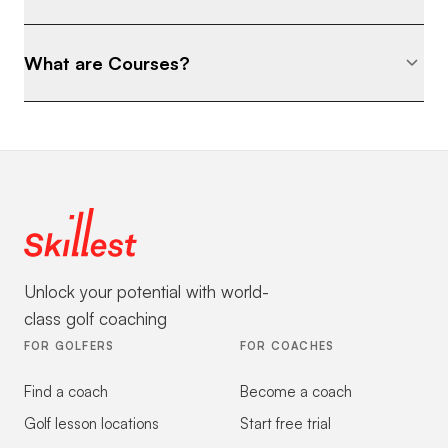
What are Courses?
Unlock your potential with world-
class golf coaching
FOR GOLFERS
FOR COACHES
Find a coach
Become a coach
Golf lesson locations
Start free trial