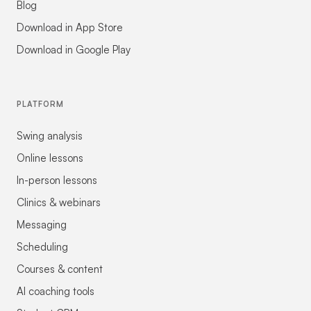
Blog
Download in App Store
Download in Google Play
PLATFORM
Swing analysis
Online lessons
In-person lessons
Clinics & webinars
Messaging
Scheduling
Courses & content
AI coaching tools