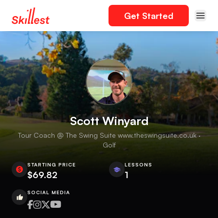
Get Started
Scott Winyard
Tour Coach @ The Swing Suite www.theswingsuite.co.uk ·
Golf
STARTING PRICE
LESSONS
$69.82
1
SOCIAL MEDIA