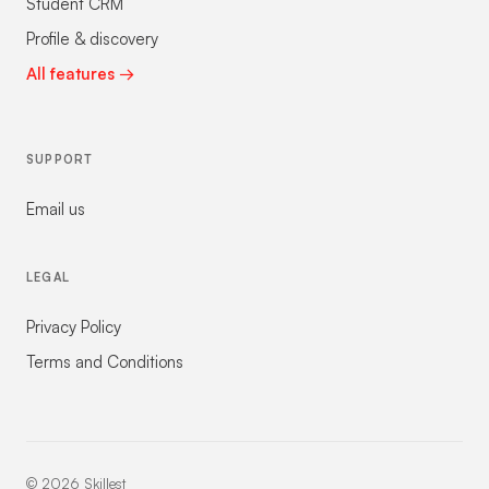
Student CRM
Profile & discovery
All features →
SUPPORT
Email us
LEGAL
Privacy Policy
Terms and Conditions
©
2026
Skillest