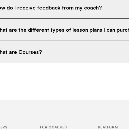
w do I receive feedback from my coach?
at are the different types of lesson plans I can pur
at are Courses?
FERS
FOR COACHES
PLATFORM