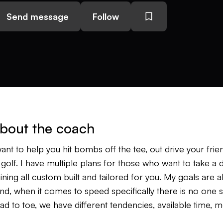
Send message
Follow
bout the coach
want to help you hit bombs off the tee, out drive your fr
 golf. I have multiple plans for those who want to take a
aining all custom built and tailored for you. My goals are a
nd, when it comes to speed specifically there is no one siz
ad to toe, we have different tendencies, available time, 
d on, but the reality is you can get faster and longer we 