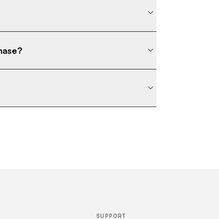
chase?
SUPPORT