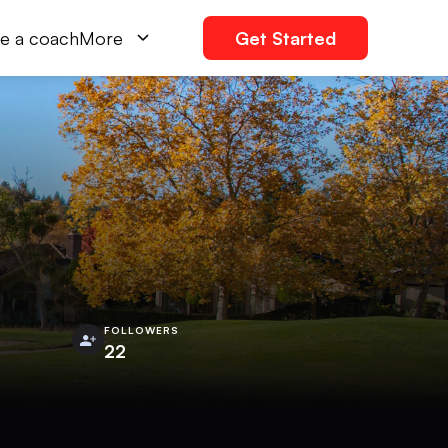
e a coach
More
Get Started
FOLLOWERS
22