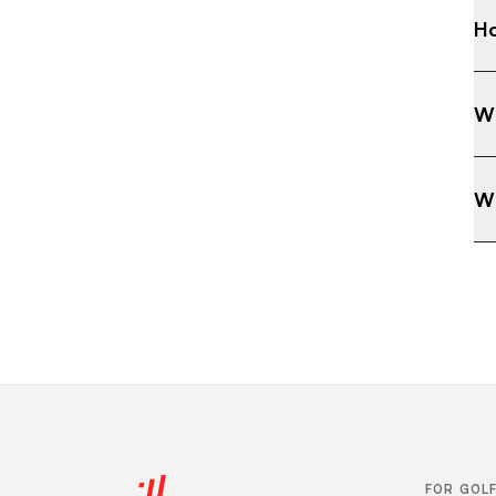
Ho
Wh
Wh
FOR GOL