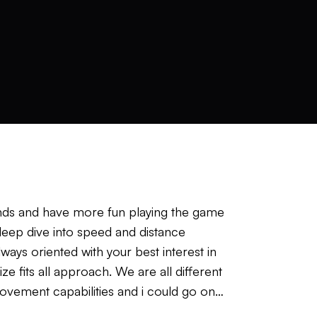
iends and have more fun playing the game
 deep dive into speed and distance
lways oriented with your best interest in
e fits all approach. We are all different
movement capabilities and i could go on
just have to go over what works best for