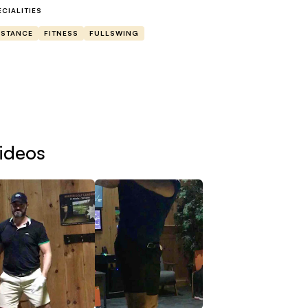
u.
ECIALITIES
ISTANCE
FITNESS
FULLSWING
at to expect-
swing analysis will entail a swing breakdown with voiceo
wn the line(instructions on how to and exact angles will b
ecifically for yourself on what I would like you to work o
ideos
single live video session would be us going through your 
rough the process of what is happening, why it is happe
ogress after we are done, you will get example drills wi
xt steps to improvement.
bscribers will have 2 sessions a month with swing analysi
d a full in detail plan of what to do with your speed and d
st and recovery practices, and how to blend it all togeth