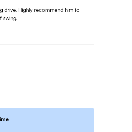
ong drive. Highly recommend him to 
f swing.
time