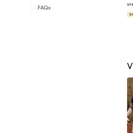
yo
SP
FAQs
D
Wh
A 
do
sp
V
A 
th
pr
ne
Su
an
re