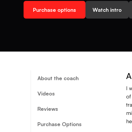
Purchase options
Watch intro
A
About the coach
I 
Videos
of
tr
Reviews
mi
he
Purchase Options
an