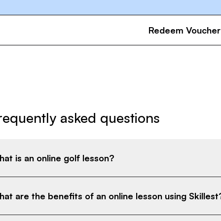
Redeem Voucher
requently asked questions
at is an online golf lesson?
at are the benefits of an online lesson using Skillest