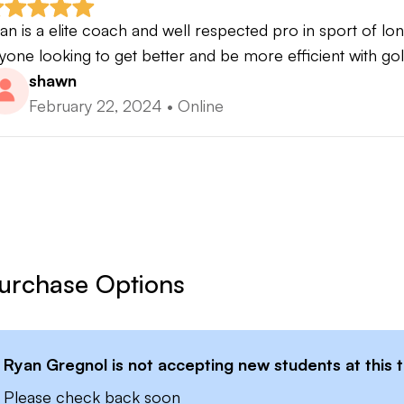
ngest drive in competition 457yrds
an is a elite coach and well respected pro in sport of l
long drive tournament wins
yone looking to get better and be more efficient with gol
i Power 2 certified
shawn
February 22, 2024
•
Online
urchase Options
Ryan Gregnol
is not accepting new students at this 
Please check back soon