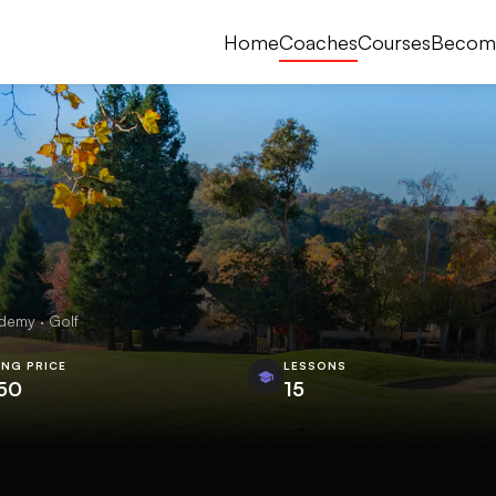
Home
Coaches
Courses
Becom
demy · Golf
ING PRICE
LESSONS
50
15