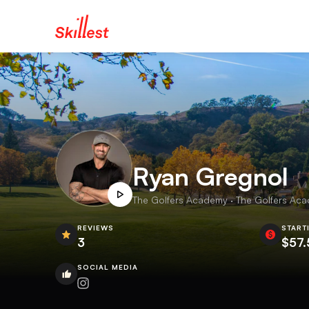
Ryan Gregnol
The Golfers Academy · The Golfers Aca
REVIEWS
START
3
$57.
SOCIAL MEDIA