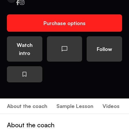
Purchase options
Watch
Follow
intro
About the coach
Sample Lesson
Videos
About the coach