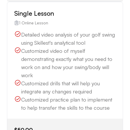
Single Lesson
1 Online Lesson
Detailed video analysis of your golf swing
using Skillest's analytical tool
Customized video of myself
demonstrating exactly what you need to
work on and how your swing/body will
work
Customized drills that will help you
integrate any changes required
Customized practice plan to implement
to help transfer the skills to the course
$50.00