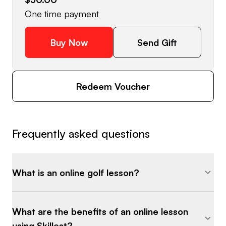
One time payment
Buy Now
Send Gift
Redeem Voucher
Frequently asked questions
What is an online golf lesson?
What are the benefits of an online lesson
using Skillest?