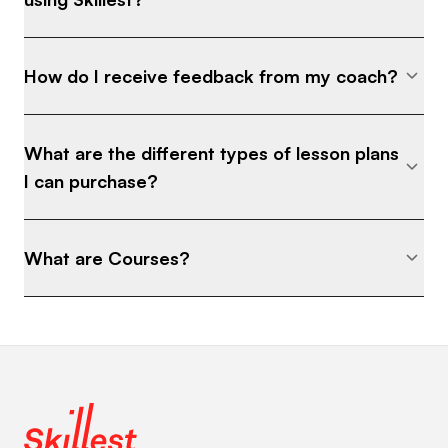
How do I receive feedback from my coach?
What are the different types of lesson plans
I can purchase?
What are Courses?