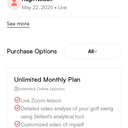
May 22, 2026
•
Live
See more
Purchase Options
All
Unlimited Monthly Plan
Unlimited Online Lessons
Live Zoom lesson
Detailed video analysis of your golf swing
using Skillest's analytical tool
Customized video of myself