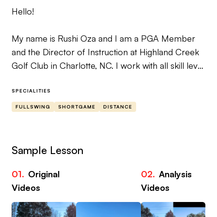
Hello!
My name is Rushi Oza and I am a PGA Member
and the Director of Instruction at Highland Creek
Golf Club in Charlotte, NC. I work with all skill level
golfers, spanning from new golfers to competitive
amateurs to aspiring and current touring
SPECIALITIES
professionals.
FULLSWING
SHORTGAME
DISTANCE
I have spent the last 10+ years teaching and
coaching and have had the pleasure of being
Sample Lesson
personally mentored by world renowned
instructor Jim McLean.
01.
Original
02.
Analysis
Videos
Videos
My teaching style and philosophy are based on
addressing students goals (both short term and