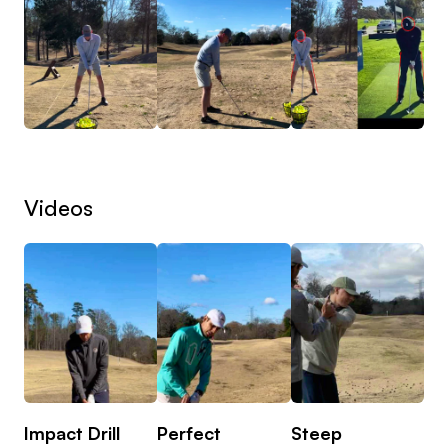
long term), understanding their golf history, any
physical limitations, tracking detailed stats from
rounds and then planning out a specific game plan
to reach milestones and their ultimate end goal.
One of THE main issues golfers have is not
knowing why things happen and how to practice
Videos
in a manner in which the skills can be transferred
to the course. My goal is to ensure you have a
clear understanding of the picture and a road map
to practice efficiently to see results.
Impact Drill
Perfect
Steep
What do online lessons look like?