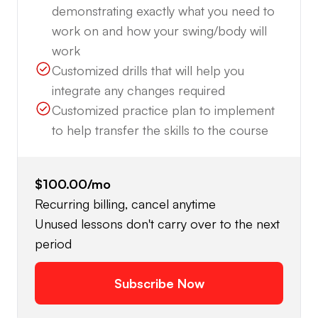
demonstrating exactly what you need to
work on and how your swing/body will
work
Customized drills that will help you
integrate any changes required
Customized practice plan to implement
to help transfer the skills to the course
$100.00
/mo
Recurring billing, cancel anytime
Unused lessons don't carry over to the next
period
Subscribe Now