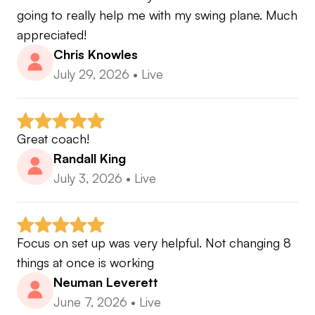
going to really help me with my swing plane. Much 
appreciated!
Chris Knowles
What you will leave with after each lesson:
July 29, 2026
•
Live
▪️Swing analysis addressing the root cause of your
main misses
▪️Clear explanation of concepts and why things
happen
Great coach!
▪️Cause and effect relationships of the golf swing
Randall King
▪️Drills to help fix swing faults
July 3, 2026
•
Live
▪️Practice plan to follow to facilitate changes and
transfer the skills to the course
Focus on set up was very helpful. Not changing 8 
things at once is working
🏆 2023-2024 & 2021-2022 Golf Digest Best
Neuman Leverett
Young Teachers
June 7, 2026
•
Live