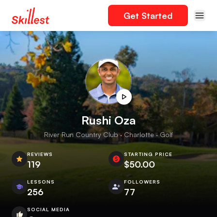
Get Started
Rushi Oza
River Run Country Club · Charlotte · Golf
REVIEWS
STARTING PRICE
119
$50.00
LESSONS
FOLLOWERS
256
77
SOCIAL MEDIA