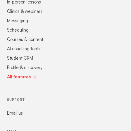
In-person lessons
Clinics & webinars
Messaging
Scheduling
Courses & content
AI coaching tools
Student CRM
Profile & discovery
All features →
SUPPORT
Email us