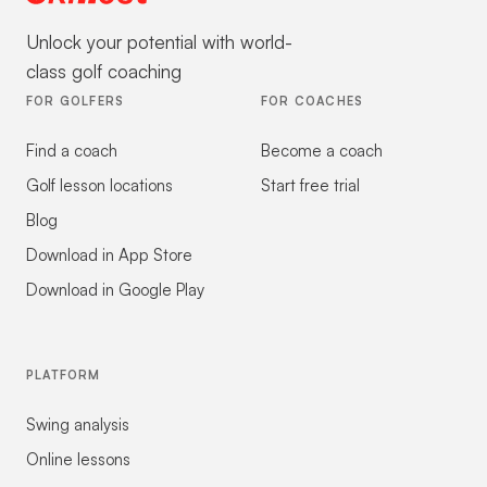
Unlock your potential with world-
class golf coaching
FOR GOLFERS
FOR COACHES
Find a coach
Become a coach
Golf lesson locations
Start free trial
Blog
Download in App Store
Download in Google Play
PLATFORM
Swing analysis
Online lessons