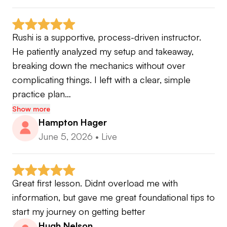
🏆 2022 South Florida Southern Chapter Teacher
of the Year
Rushi is a supportive, process-driven instructor.  
He patiently analyzed my setup and takeaway, 
Articles published for Golf Digest, PGA Magazine
breaking down the mechanics without over 
& Golf Range Magazine
complicating things. I left with a clear, simple 
practice plan…
✅TPI Level 1 Certified
Show more
✅Trackman Certified
Hampton Hager
✅BodiTrak Certified
June 5, 2026
•
Live
✅SAM Putt Lab Level 1 Certified
Great first lesson. Didnt overload me with 
For more information about me check out ⬇️
information, but gave me great foundational tips to 
💻
www.rushiozagolf.com
start my journey on getting better
🏌🏽‍♂️ Instagram: @rushiozagolf
Hugh Nelson