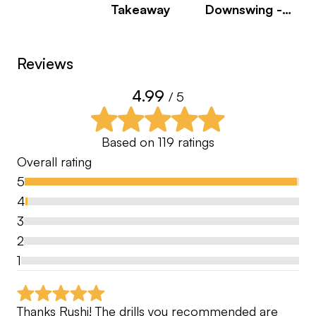
Takeaway
Downswing -
Pulling The
1. Submit your swings whether you are on the
Arms
range, in your garage hitting into a net, in your
Reviews
living room or traveling in a hotel, the beauty of
4.99
online coaching is you can send a swing from
/ 5
anywhere!
Based on
119
ratings
2. Receive an analysis of your swing with
Overall rating
prescribed drills
5
4
3. Implement your practice plan that is specific to
3
you
2
1
4. Achieve your goal
Thanks Rushi! The drills you recommended are 