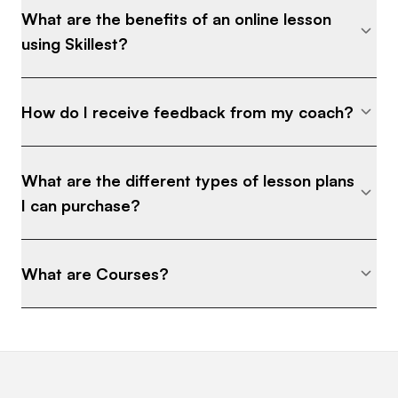
What are the benefits of an online lesson
enjoyment that I have found for the last 30 years.
using Skillest?
How do I receive feedback from my coach?
What are the different types of lesson plans
I can purchase?
What are Courses?