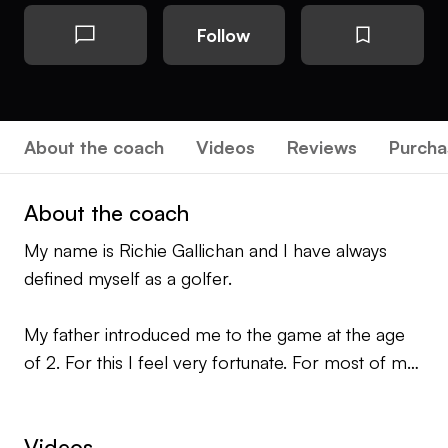
Follow
About the coach
Videos
Reviews
Purcha
About the coach
My name is Richie Gallichan and I have always
defined myself as a golfer.
My father introduced me to the game at the age
of 2. For this I feel very fortunate. For most of my
adult life I have been a tournament professional.
Around 5 years ago, at the age of 27 I decided to
Videos
take 3 years to do my PGA apprenticeship and