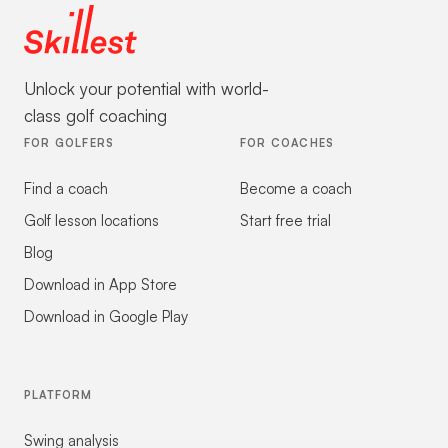
Unlock your potential with world-
class golf coaching
FOR GOLFERS
FOR COACHES
Find a coach
Become a coach
Golf lesson locations
Start free trial
Blog
Download in App Store
Download in Google Play
PLATFORM
Swing analysis