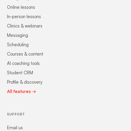
Online lessons
In-person lessons
Clinics & webinars
Messaging
Scheduling
Courses & content
AI coaching tools
Student CRM
Profile & discovery
All features →
SUPPORT
Email us