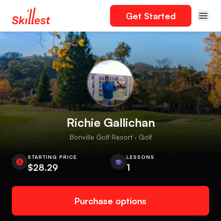
Get Started
Richie Gallichan
Bonville Golf Resort · Golf
STARTING PRICE
LESSONS
$28.29
1
Purchase options