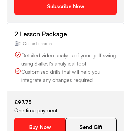
Subscribe Now
2 Lesson Package
2 Online Lessons
Detailed video analysis of your golf swing
using Skillest's analytical tool
Customised drills that will help you
integrate any changes required
£97.75
One time payment
Buy Now
Send Gift