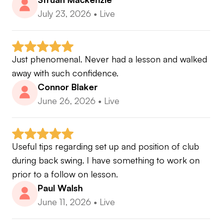
July 23, 2026
•
Live
Just phenomenal. Never had a lesson and walked 
away with such confidence.
Connor Blaker
June 26, 2026
•
Live
Useful tips regarding set up and position of club 
during back swing. I have something to work on 
prior to a follow on lesson.
Paul Walsh
June 11, 2026
•
Live