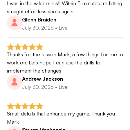
I was in the wilderness!! Within 5 minutes Im hitting 
straight effortless shots again!
Glenn Braiden
July 30, 2026
•
Live
Thanks for the lesson Mark, a few things for me to 
work on. Lets hope I can use the drills to 
implement the changes
Andrew Jackson
July 30, 2026
•
Live
Small details that enhance my game. Thank you 
Mark
Struan Mackenzie