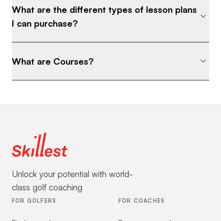
What are the different types of lesson plans
I can purchase?
What are Courses?
Unlock your potential with world-
class golf coaching
FOR GOLFERS
FOR COACHES