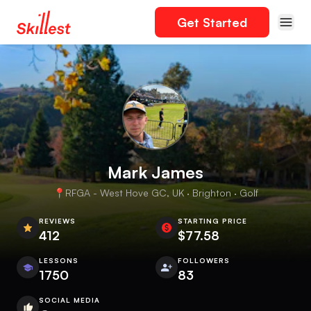
Get Started
Mark James
📍RFGA - West Hove GC, UK · Brighton · Golf
REVIEWS
STARTING PRICE
412
$77.58
LESSONS
FOLLOWERS
1750
83
SOCIAL MEDIA