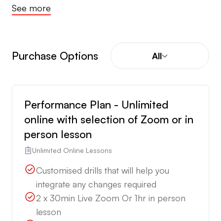
See more
Purchase Options
All
Performance Plan - Unlimited
online with selection of Zoom or in
person lesson
Unlimited Online Lessons
Customised drills that will help you
integrate any changes required
2 x 30min Live Zoom Or 1hr in person
lesson