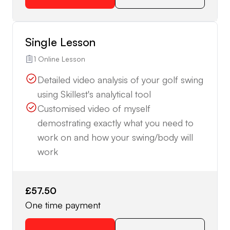
Single Lesson
1 Online Lesson
Detailed video analysis of your golf swing
using Skillest's analytical tool
Customised video of myself
demostrating exactly what you need to
work on and how your swing/body will
work
£57.50
One time payment