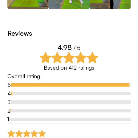
and all individual lessons will be completed on a
Monday & Friday.
Hit the follow button and keep up to date with tips
Reviews
➕
4.98
/ 5
Based on
412
ratings
Overall rating
5
4
3
2
1