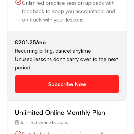
Unlimited practice session uploads with
feedback to keep you accountable and
on track with your lessons
£201.25
/mo
Recurring billing, cancel anytime
Unused lessons don't carry over to the next
period
Subscribe Now
Unlimited Online Monthly Plan
Unlimited Online Lessons