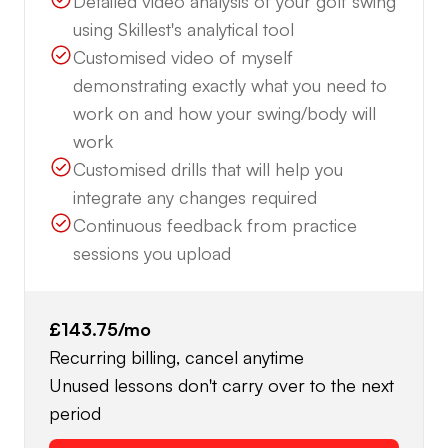
Detailed video analysis of your golf swing
using Skillest's analytical tool
Customised video of myself
demonstrating exactly what you need to
work on and how your swing/body will
work
Customised drills that will help you
integrate any changes required
Continuous feedback from practice
sessions you upload
£143.75
/mo
Recurring billing, cancel anytime
Unused lessons don't carry over to the next
period