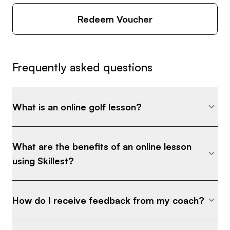
Redeem Voucher
Frequently asked questions
What is an online golf lesson?
What are the benefits of an online lesson
using Skillest?
How do I receive feedback from my coach?