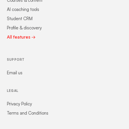
Courses & content
AI coaching tools
Student CRM
Profile & discovery
All features →
SUPPORT
Email us
LEGAL
Privacy Policy
Terms and Conditions