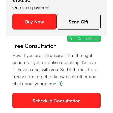
£126.50
One time payment
Buy Now
Send Gift
Free Consultation
Free Consultation
Hey! If you are still unsure if I’m the right
coach for you or online coaching, I’d love
to have a chat with you. So hit the link for a
free Zoom to get to know each other and
chat about your game. 🏌🏿‍♂️
Schedule Consultation