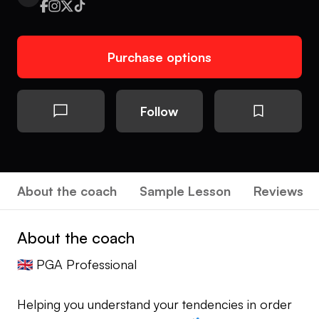
Purchase options
Follow
About the coach
Sample Lesson
Reviews
About the coach
🇬🇧 PGA Professional
Helping you understand your tendencies in order