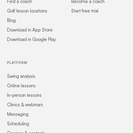
Find a coach
Become a coach
Golf lesson locations
Start free trial
Blog
Download in App Store
Download in Google Play
PLATFORM
Swing analysis
Online lessons
In-person lessons
Clinics & webinars
Messaging
Scheduling