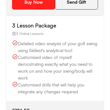
Buy Now
Send Gift
3 Lesson Package
3 Online Lessons
Detailed video analysis of your golf swing
using Skillest's analytical tool
Customised video of myself
demostrating exactly what you need to
work on and how your swing/body will
work
Customised drills that will help you
integrate any changes required