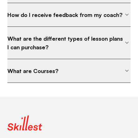
How do I receive feedback from my coach?
What are the different types of lesson plans
I can purchase?
What are Courses?