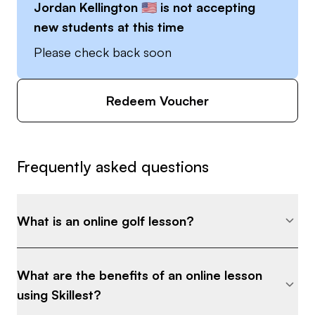
Jordan Kellington 🇺🇸
is not accepting
“cancer”, other things will naturally get better.
new students at this time
Please check back soon
I recognize that most of us are busy and don't
have much time to practice. I will teach you how
to practice efficiently, and when you do practice,
Redeem Voucher
you will feel confident knowing that the drills and
concepts I provided will make you better.
Frequently asked questions
Check out my social media for examples of my
coaching style - freedom_golf_tips
What is an online golf lesson?
What are the benefits of an online lesson
using Skillest?