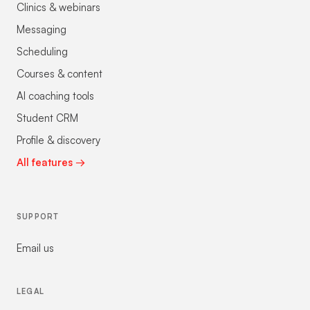
Clinics & webinars
Messaging
Scheduling
Courses & content
AI coaching tools
Student CRM
Profile & discovery
All features →
SUPPORT
Email us
LEGAL