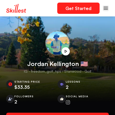
Get Started
Jordan Kellington 🇺🇸
IG - freedom_golf_tips · Stanwood · Golf
STARTING PRICE
LESSONS
$33.35
2
FOLLOWERS
SOCIAL MEDIA
2