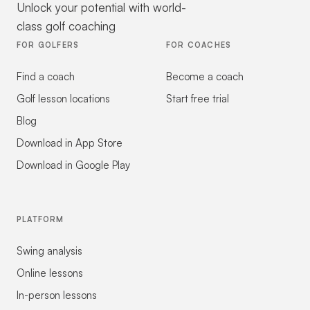
Unlock your potential with world-
class golf coaching
FOR GOLFERS
FOR COACHES
Find a coach
Become a coach
Golf lesson locations
Start free trial
Blog
Download in App Store
Download in Google Play
PLATFORM
Swing analysis
Online lessons
In-person lessons