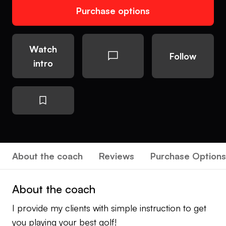
Purchase options
Watch
Follow
intro
About the coach
Reviews
Purchase Options
About the coach
I provide my clients with simple instruction to get
you playing your best golf!