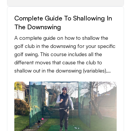
Complete Guide To Shallowing In
The Downswing
A complete guide on how to shallow the
golf club in the downswing for your specific
golf swing. This course includes all the
different moves that cause the club to
shallow out in the downswing (variables),
which shallowing variables match with your
specific own golf swing, and exactly how to
get the shallowing variable into your golf
swing with a tailored in detail practice
structure to follow.