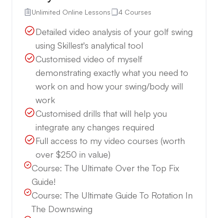
Unlimited Online Lessons
4 Courses
Detailed video analysis of your golf swing
using Skillest's analytical tool
Customised video of myself
demonstrating exactly what you need to
work on and how your swing/body will
work
Customised drills that will help you
integrate any changes required
Full access to my video courses (worth
over $250 in value)
Course:
The Ultimate Over the Top Fix
Guide!
Course:
The Ultimate Guide To Rotation In
The Downswing