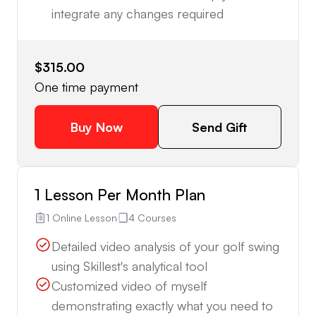
integrate any changes required
$315.00
One time payment
Buy Now
Send Gift
1 Lesson Per Month Plan
1 Online Lesson
4 Courses
Detailed video analysis of your golf swing
using Skillest's analytical tool
Customized video of myself
demonstrating exactly what you need to