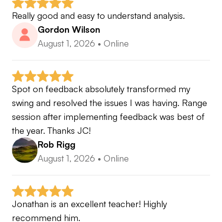
Really good and easy to understand analysis.
Gordon Wilson
August 1, 2026
•
Online
Spot on feedback absolutely transformed my 
swing and resolved the issues I was having. Range 
session after implementing feedback was best of 
the year. Thanks JC!
Rob Rigg
August 1, 2026
•
Online
Jonathan is an excellent teacher! Highly 
recommend him.