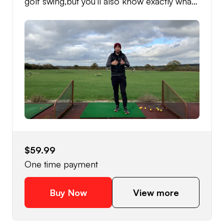
golf swing,but you’ll also know exactly what
you need to do to fix your over the top golf
swing, and most importantly how to
practice to get maximum results!
$59.99
One time payment
Buy Now
View more