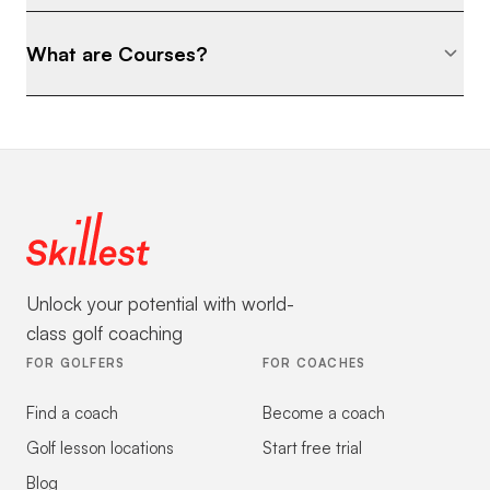
What are Courses?
Unlock your potential with world-
class golf coaching
FOR GOLFERS
FOR COACHES
Find a coach
Become a coach
Golf lesson locations
Start free trial
Blog