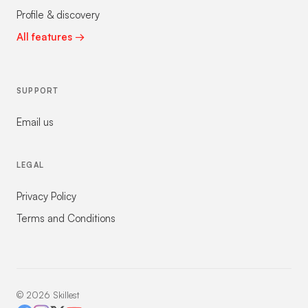
Profile & discovery
All features →
SUPPORT
Email us
LEGAL
Privacy Policy
Terms and Conditions
©
2026
Skillest