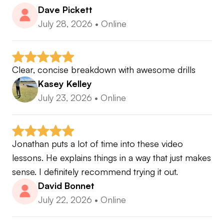
Dave Pickett
July 28, 2026
•
Online
Clear, concise breakdown with awesome drills
Kasey Kelley
July 23, 2026
•
Online
Jonathan puts a lot of time into these video 
lessons. He explains things in a way that just makes 
sense. I definitely recommend trying it out.
David Bonnet
July 22, 2026
•
Online