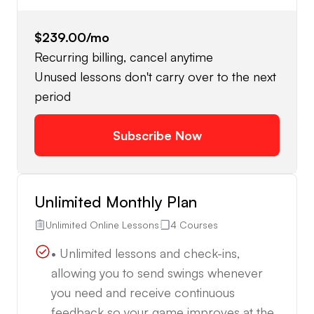
$239.00
/mo
Recurring billing, cancel anytime
Unused lessons don't carry over to the next
period
Subscribe Now
Unlimited Monthly Plan
Unlimited Online Lessons
4 Courses
• Unlimited lessons and check-ins,
allowing you to send swings whenever
you need and receive continuous
feedback so your game improves at the