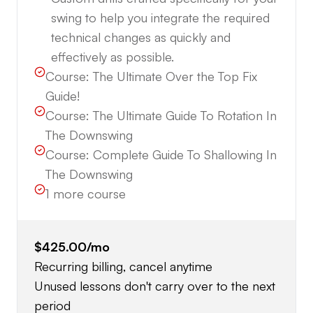
swing to help you integrate the required
technical changes as quickly and
effectively as possible.
Course:
The Ultimate Over the Top Fix
Guide!
Course:
The Ultimate Guide To Rotation In
The Downswing
Course:
Complete Guide To Shallowing In
The Downswing
1
more course
$425.00
/mo
Recurring billing, cancel anytime
Unused lessons don't carry over to the next
period