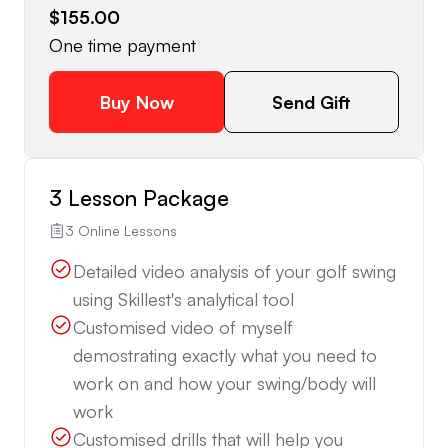
$155.00
One time payment
Buy Now
Send Gift
3 Lesson Package
3 Online Lessons
Detailed video analysis of your golf swing
using Skillest's analytical tool
Customised video of myself
demostrating exactly what you need to
work on and how your swing/body will
work
Customised drills that will help you