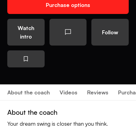
Purchase options
Watch
Follow
intro
About the coach
Videos
Reviews
Purcha
About the coach
Your dream swing is closer than you think.