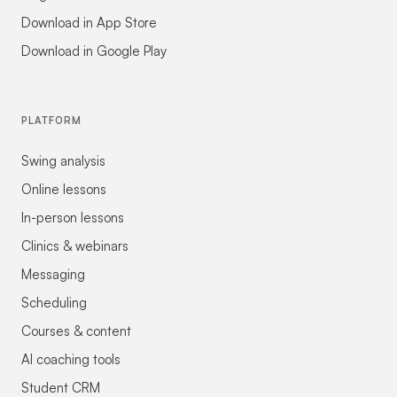
Download in App Store
Download in Google Play
PLATFORM
Swing analysis
Online lessons
In-person lessons
Clinics & webinars
Messaging
Scheduling
Courses & content
AI coaching tools
Student CRM