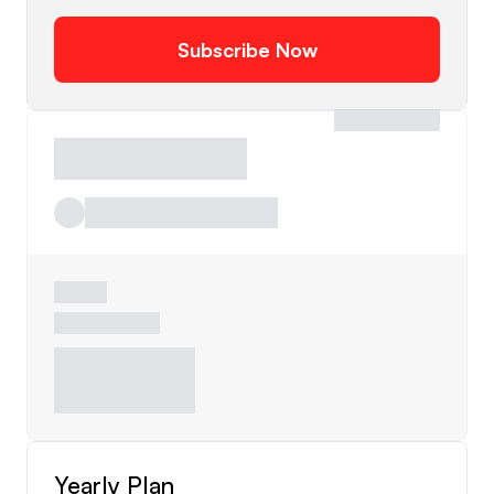
Subscribe Now
Yearly Plan