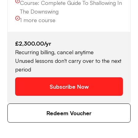
Course:
Complete Guide To Shallowing In
The Downswing
1
more course
£2,300.00
/yr
Recurring billing, cancel anytime
Unused lessons don't carry over to the next
period
Subscribe Now
Redeem Voucher