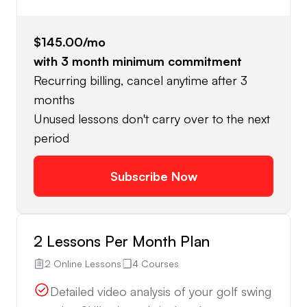
$145.00
/mo
with
3
month minimum commitment
Recurring billing, cancel anytime after 3
months
Unused lessons don't carry over to the next
period
Subscribe Now
2 Lessons Per Month Plan
2 Online Lessons
4 Courses
Detailed video analysis of your golf swing