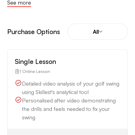
See more
Purchase Options
All
Single Lesson
1 Online Lesson
Detailed video analysis of your golf swing
using Skillest's analytical tool
Personalised after video demonstrating
the drills and feels needed to fix your
swing