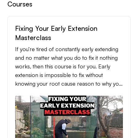
Courses
Fixing Your Early Extension
Masterclass
If you’re tired of constantly early extending
and no matter what you do to fix it nothing
works, then this course is for you. Early
extension is impossible to fix without
knowing your root cause reason to why you
early extend, but when it’s identified, the
fixing process becomes simple and
straightforward. This course dives into all the
different root cause reasons to why you
early extend, the practice routine that’s
tailored to each individual root cause reason