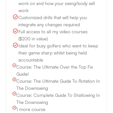
work on and how your swing/body will
work
Customized drills that will help you
integrate any changes required
Full access to all my video courses
($200 in value)
Ideal for busy golfers who want to keep
their game sharp whilst being held
accountable
Course:
The Ultimate Over the Top Fix
Guide!
Course:
The Ultimate Guide To Rotation In
The Downswing
Course:
Complete Guide To Shallowing In
The Downswing
1
more course