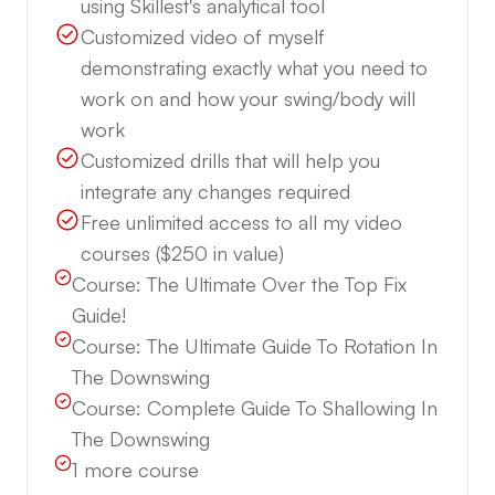
using Skillest's analytical tool
Customized video of myself
demonstrating exactly what you need to
work on and how your swing/body will
work
Customized drills that will help you
integrate any changes required
Free unlimited access to all my video
courses ($250 in value)
Course:
The Ultimate Over the Top Fix
Guide!
Course:
The Ultimate Guide To Rotation In
The Downswing
Course:
Complete Guide To Shallowing In
The Downswing
1
more course