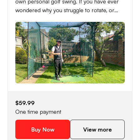
own personal golf swing. If you have ever
wondered why you struggle to rotate, or
even why when you try to rotate you hit the
ball worse? Then this is the course for you.
Learn to rotate efficiently and become a
more powerful and consistent golfer.
$59.99
One time payment
Buy Now
View more