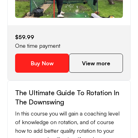
that will absolutely fix your early extension.
The course also contains best practices in
speeding up the improvement process and
my all time favourite early extension fixing
$59.99
drills.
One time payment
Buy Now
View more
The Ultimate Guide To Rotation In
The Downswing
In this course you will gain a coaching level
of knowledge on rotation, and of course
how to add better quality rotation to your