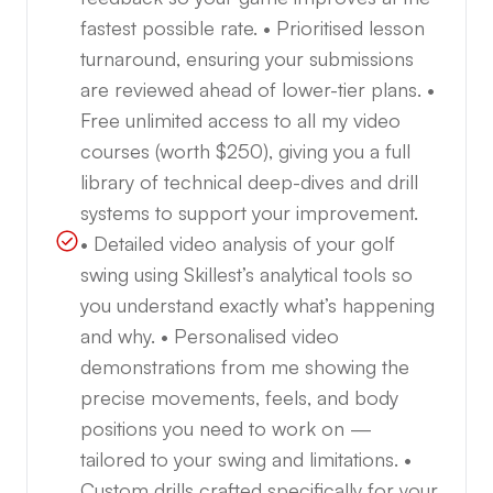
fastest possible rate. • Prioritised lesson
turnaround, ensuring your submissions
are reviewed ahead of lower-tier plans. •
Free unlimited access to all my video
courses (worth $250), giving you a full
library of technical deep-dives and drill
systems to support your improvement.
• Detailed video analysis of your golf
swing using Skillest’s analytical tools so
you understand exactly what’s happening
and why. • Personalised video
demonstrations from me showing the
precise movements, feels, and body
positions you need to work on —
tailored to your swing and limitations. •
Custom drills crafted specifically for your