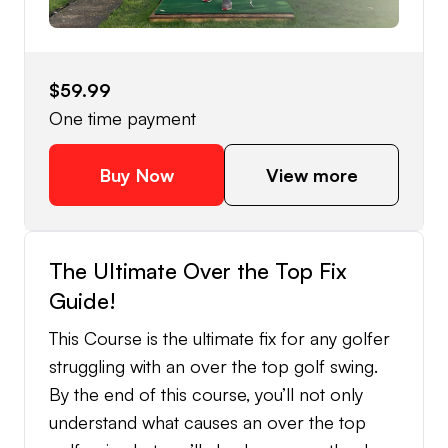
$59.99
One time payment
Buy Now
View more
The Ultimate Over the Top Fix
Guide!
This Course is the ultimate fix for any golfer
struggling with an over the top golf swing.
By the end of this course, you’ll not only
understand what causes an over the top