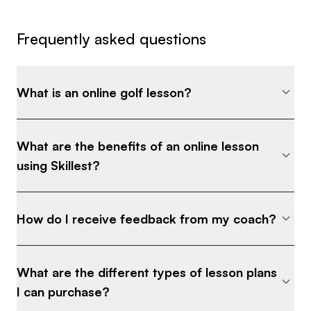
Frequently asked questions
What is an online golf lesson?
What are the benefits of an online lesson
using Skillest?
How do I receive feedback from my coach?
What are the different types of lesson plans
I can purchase?