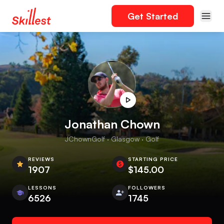
Get Started
Jonathan Chown
JChownGolf · Glasgow · Golf
REVIEWS
STARTING PRICE
1907
$145.00
LESSONS
FOLLOWERS
6526
1745