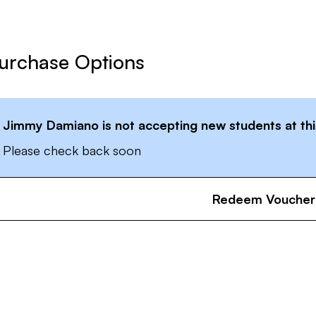
urchase Options
Jimmy Damiano
is not accepting new students at thi
Please check back soon
Redeem Voucher