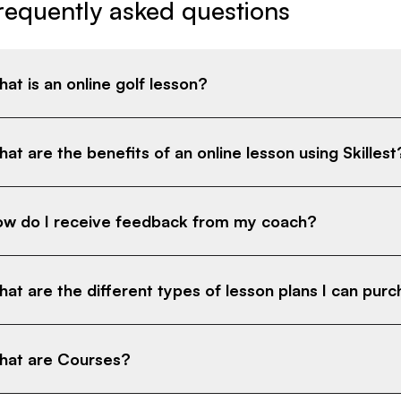
requently asked questions
at is an online golf lesson?
at are the benefits of an online lesson using Skillest
w do I receive feedback from my coach?
at are the different types of lesson plans I can pur
at are Courses?