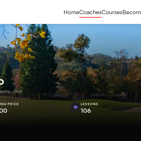
Home
Coaches
Courses
Becom
o
tts · Golf
ING PRICE
LESSONS
.00
106