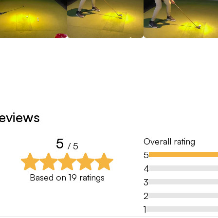
eviews
5
Overall rating
/ 5
5
4
Based on
19
ratings
3
2
1