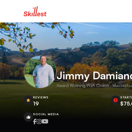
Jimmy Damian
Award Winning PGA Coach · Massachuse
REVIEWS
START
19
$75
SOCIAL MEDIA