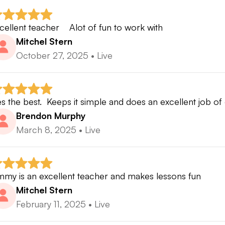
cellent teacher    Alot of fun to work with
Mitchel Stern
October 27, 2025
•
Live
s the best.  Keeps it simple and does an excellent job of 
Brendon Murphy
March 8, 2025
•
Live
mmy is an excellent teacher and makes lessons fun
Mitchel Stern
February 11, 2025
•
Live