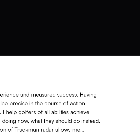
perience and measured success. Having
be precise in the course of action
help golfers of all abilities achieve
 doing now, what they should do instead,
tion of Trackman radar allows me
ed up the learning process for the