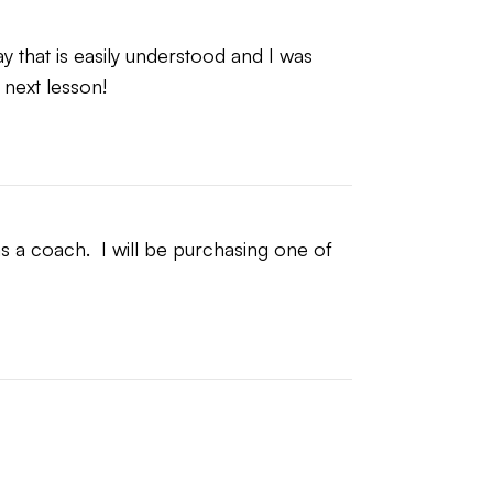
 that is easily understood and I was 
 next lesson!
 a coach.  I will be purchasing one of 