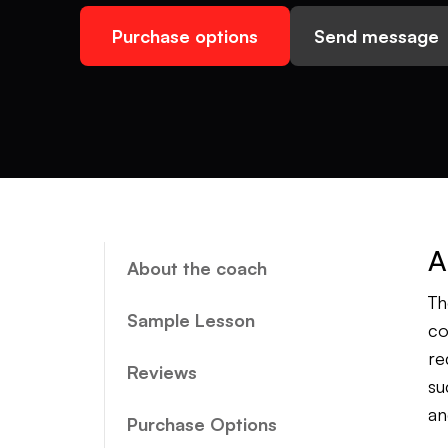
Purchase options
Send message
A
About the coach
Th
Sample Lesson
co
re
Reviews
su
an
Purchase Options
co