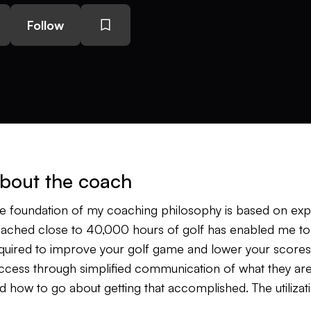
Follow
bout the coach
e foundation of my coaching philosophy is based on ex
ached close to 40,000 hours of golf has enabled me to 
quired to improve your golf game and lower your scores. I 
ccess through simplified communication of what they are
d how to go about getting that accomplished. The utiliza
nfirm the message I am giving the student as well as spe