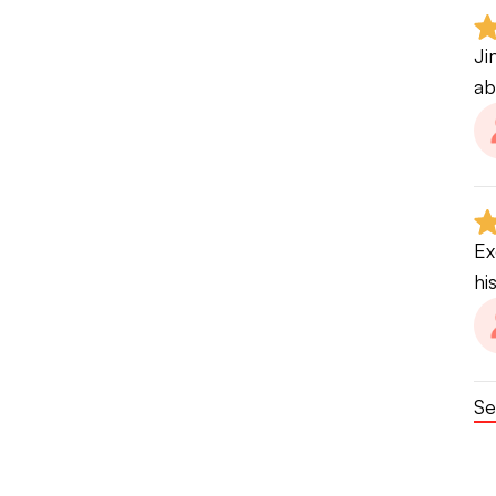
Ji
ab
Ex
hi
Se