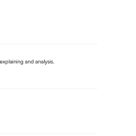
explaining and analysis.