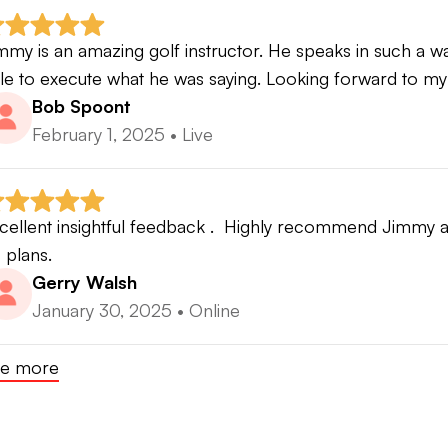
mmy is an amazing golf instructor. He speaks in such a way
le to execute what he was saying. Looking forward to my
Bob Spoont
February 1, 2025
•
Live
cellent insightful feedback .  Highly recommend Jimmy as
s plans.
Gerry Walsh
January 30, 2025
•
Online
e more