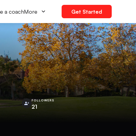
e a coach
More
Get Started
FOLLOWERS
21