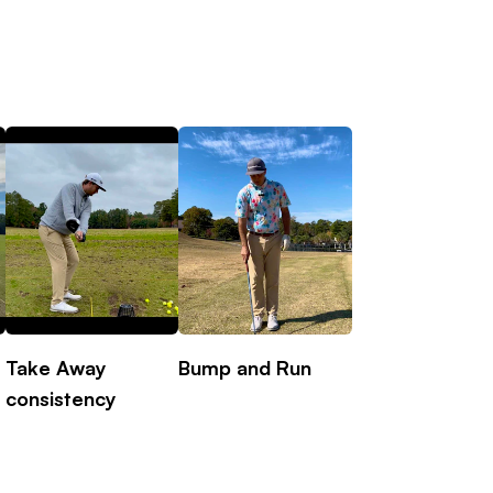
Take Away
Bump and Run
Rotation Drill
consistency