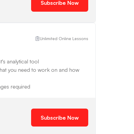
Subscribe Now
Unlimited Online Lessons
's analytical tool
what you need to work on and how
anges required
Subscribe Now