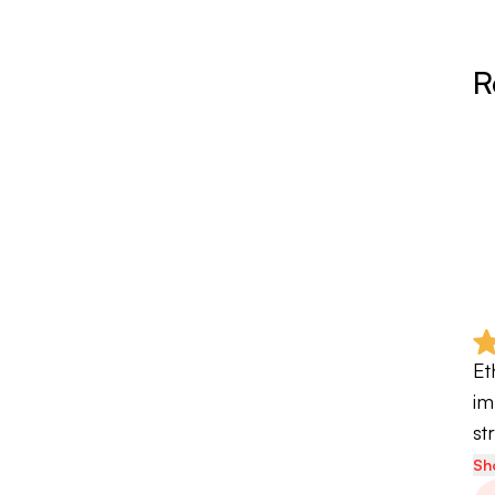
R
Et
im
st
Sh