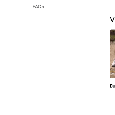
FAQs
V
Bu