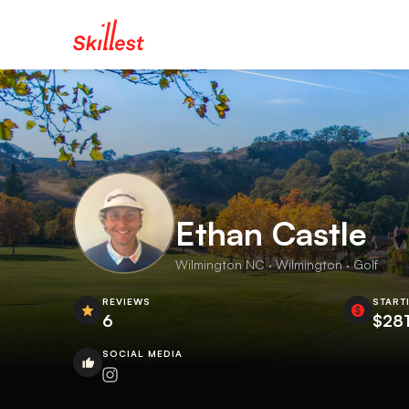
Ethan Castle
Wilmington NC · Wilmington · Golf
REVIEWS
START
6
$281
SOCIAL MEDIA