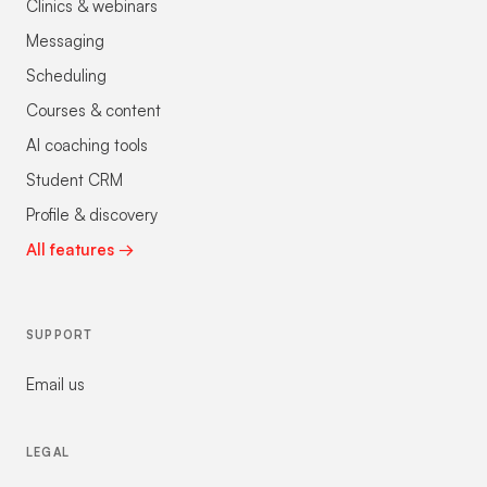
Clinics & webinars
Messaging
Scheduling
Courses & content
AI coaching tools
Student CRM
Profile & discovery
All features →
SUPPORT
Email us
LEGAL