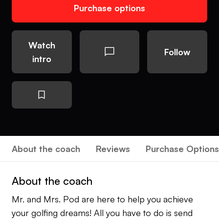
Purchase options
Watch
Follow
intro
About the coach
Reviews
Purchase Options
About the coach
Mr. and Mrs. Pod are here to help you achieve
your golfing dreams! All you have to do is send