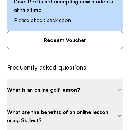
Dave Pod
is not accepting new students
tee it up!
at this time
Please check back soon
Redeem Voucher
Frequently asked questions
What is an online golf lesson?
What are the benefits of an online lesson
using Skillest?