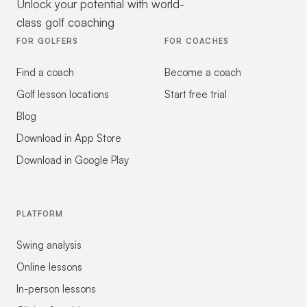
Unlock your potential with world-
class golf coaching
FOR GOLFERS
FOR COACHES
Find a coach
Become a coach
Golf lesson locations
Start free trial
Blog
Download in App Store
Download in Google Play
PLATFORM
Swing analysis
Online lessons
In-person lessons