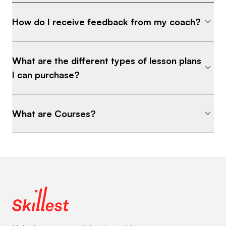
How do I receive feedback from my coach?
What are the different types of lesson plans
I can purchase?
What are Courses?