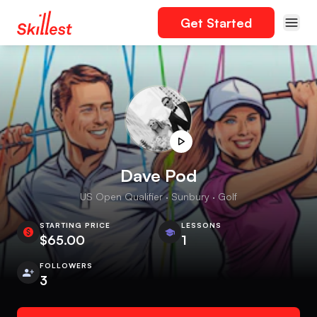
Get Started
Dave Pod
US Open Qualifier · Sunbury · Golf
STARTING PRICE
LESSONS
$65.00
1
FOLLOWERS
3