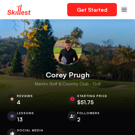
Get Started
Corey Prugh
Manito Golf & Country Club · Golf
REVIEWS
STARTING PRICE
4
$51.75
LESSONS
FOLLOWERS
13
2
SOCIAL MEDIA