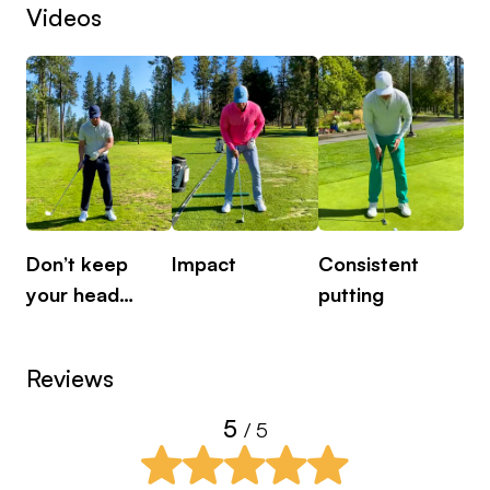
Videos
Don’t keep
Impact
Consistent
Pu
your head
putting
is
down
Reviews
5
/ 5