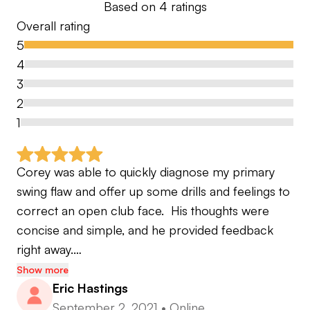
Based on
4
ratings
Overall rating
5
4
3
2
1
Corey was able to quickly diagnose my primary 
swing flaw and offer up some drills and feelings to 
correct an open club face.  His thoughts were 
concise and simple, and he provided feedback 
right away.…
Show more
Eric Hastings
September 2, 2021
•
Online