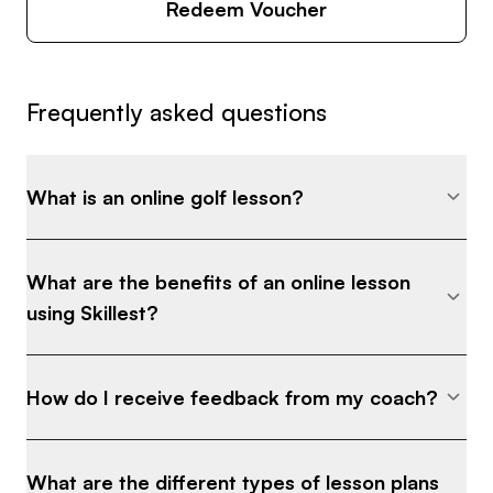
Redeem Voucher
Frequently asked questions
What is an online golf lesson?
What are the benefits of an online lesson
using Skillest?
How do I receive feedback from my coach?
What are the different types of lesson plans