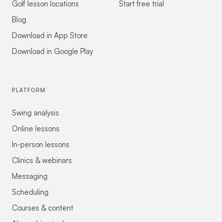
Golf lesson locations
Start free trial
Blog
Download in App Store
Download in Google Play
PLATFORM
Swing analysis
Online lessons
In-person lessons
Clinics & webinars
Messaging
Scheduling
Courses & content