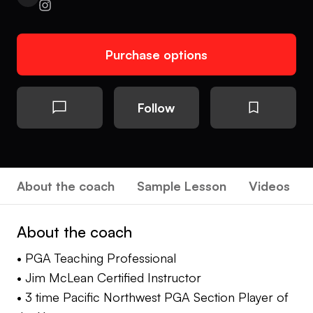
Purchase options
Follow
About the coach
Sample Lesson
Videos
About the coach
• PGA Teaching Professional
• Jim McLean Certified Instructor
• 3 time Pacific Northwest PGA Section Player of