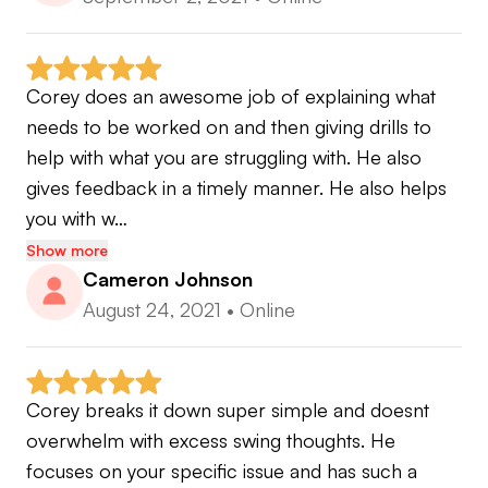
Corey does an awesome job of explaining what 
needs to be worked on and then giving drills to 
help with what you are struggling with. He also 
gives feedback in a timely manner. He also helps 
you with w…
Show more
Cameron Johnson
August 24, 2021
•
Online
Corey breaks it down super simple and doesnt 
overwhelm with excess swing thoughts. He 
focuses on your specific issue and has such a 