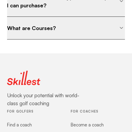
I can purchase?
What are Courses?
Unlock your potential with world-
class golf coaching
FOR GOLFERS
FOR COACHES
Find a coach
Become a coach