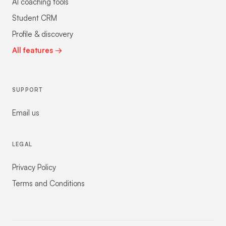
AI coaching tools
Student CRM
Profile & discovery
All features →
SUPPORT
Email us
LEGAL
Privacy Policy
Terms and Conditions