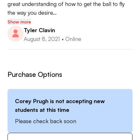
great understanding of how to get the ball to fly 
the way you desire…
Show more
Tyler Clavin
August 8, 2021
•
Online
Purchase Options
Corey Prugh
is not accepting new
students at this time
Please check back soon