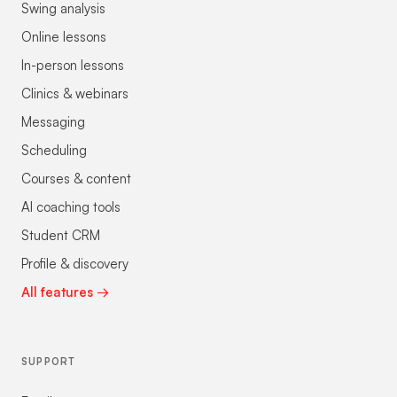
Swing analysis
Online lessons
In-person lessons
Clinics & webinars
Messaging
Scheduling
Courses & content
AI coaching tools
Student CRM
Profile & discovery
All features →
SUPPORT