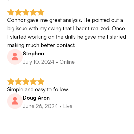
Connor gave me great analysis. He pointed out a 
big issue with my swing that I hadnt realized. Once 
I started working on the drills he gave me I started 
making much better contact.
Stephen
July 10, 2024
•
Online
Simple and easy to follow.
Doug Aron
June 26, 2024
•
Live