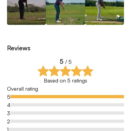
Reviews
5
/ 5
Based on
5
ratings
Overall rating
5
4
3
2
1