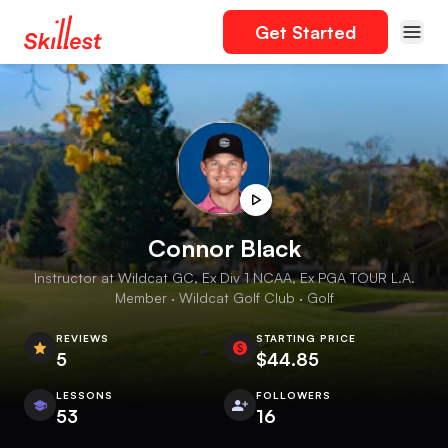
Get Started
Connor Black
Instructor at Wildcat GC, Ex Div 1 NCAA, Ex PGA TOUR L.A.
Member · Wildcat Golf Club · Golf
REVIEWS
STARTING PRICE
5
$44.85
LESSONS
FOLLOWERS
53
16