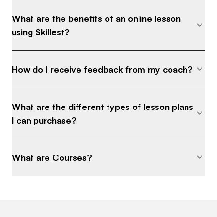
What are the benefits of an online lesson
using Skillest?
How do I receive feedback from my coach?
What are the different types of lesson plans
I can purchase?
What are Courses?