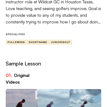
instructor role at Wildcat GC in Houston Texas.
Love teaching, and seeing golfers improve. Goal is
to provide value to any of my students, and
constantly trying to improve how I go about doing
that.
SPECIALITIES
Strengths: Ball flight laws, impact interval, general
FULLSWING
SHORTGAME
JUNIORGOLF
golfing mechanics (basic conceptions of pressure
pattern, basic conceptions of wrist mechanics,
basic conceptions of the pivot, etc.) transition to
Sample Lesson
course, how to practice effectively.
01.
Original
Come see me! Had one student go from shooting
Videos
a 120 in a junior event to high 70s in two years.
Also love to coach all ages!