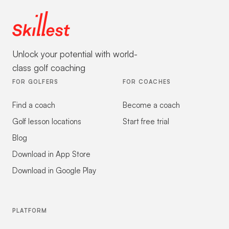
Unlock your potential with world-
class golf coaching
FOR GOLFERS
FOR COACHES
Find a coach
Become a coach
Golf lesson locations
Start free trial
Blog
Download in App Store
Download in Google Play
PLATFORM