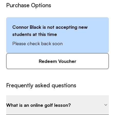
Purchase Options
Connor Black
is not accepting new
students at this time
Please check back soon
Redeem Voucher
Frequently asked questions
What is an online golf lesson?