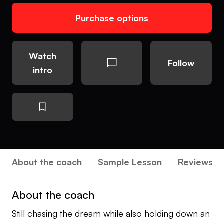
Purchase options
Watch
Follow
intro
About the coach
Sample Lesson
Reviews
About the coach
Still chasing the dream while also holding down an