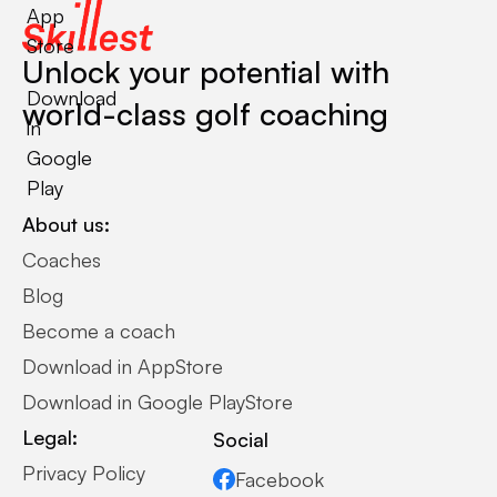
App
Store
Unlock your potential with
Download
world-class golf coaching
in
Google
Play
About us:
Coaches
Blog
Become a coach
Download in AppStore
Download in Google PlayStore
Legal:
Social
Privacy Policy
Facebook