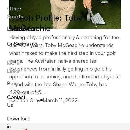
Other
Coach Profile: Toby
Sports:
McGeachie
Baseball
Basketball
Having played professionally & coaching for the
Cricket
Swimming
past 10+ years, Toby McGeachie understands
what it takes to make the next step in your golf
game. The Australian native shared his
More
experiences from initially getting into golf, his
Links
approach to coaching, and the time he played a
Blog
round with the late Shane Warne. Toby has
4.99-out-of-5…
Contact
Posted by
By
Zach Gray
March 11, 2022
Us
Download
in