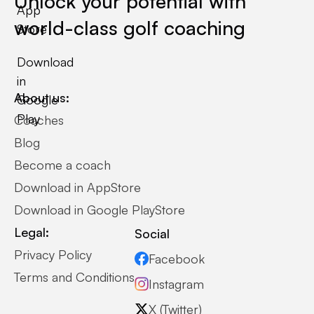
Unlock your potential with
App
world-class golf coaching
Store
Download
in
About us:
Google
Play
Coaches
Blog
Become a coach
Download in AppStore
Download in Google PlayStore
Legal:
Social
Privacy Policy
Facebook
Terms and Conditions
Instagram
X (Twitter)