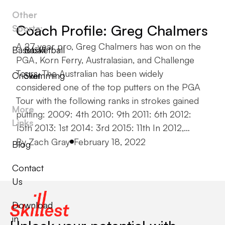
Other
Coach Profile: Greg Chalmers
Sports:
A 27-year pro, Greg Chalmers has won on the
Baseball
Basketball
PGA, Korn Ferry, Australasian, and Challenge
Tours. The Australian has been widely
Cricket
Swimming
considered one of the top putters on the PGA
Tour with the following ranks in strokes gained
More
putting: 2009: 4th 2010: 9th 2011: 6th 2012:
Links
15th 2013: 1st 2014: 3rd 2015: 11th In 2012,…
Posted by
By
Zach Gray
February 18, 2022
Blog
Contact
Us
Download
in