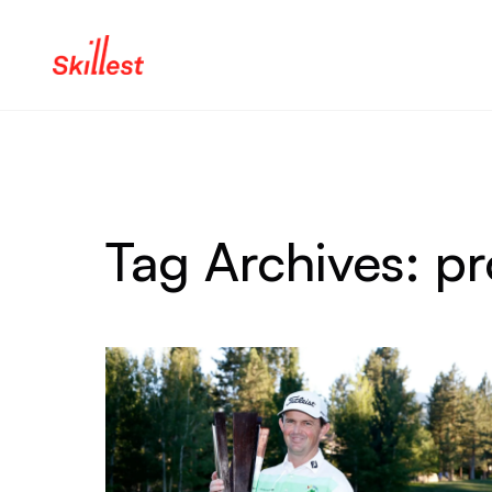
Skip to content
Tag Archives:
pr