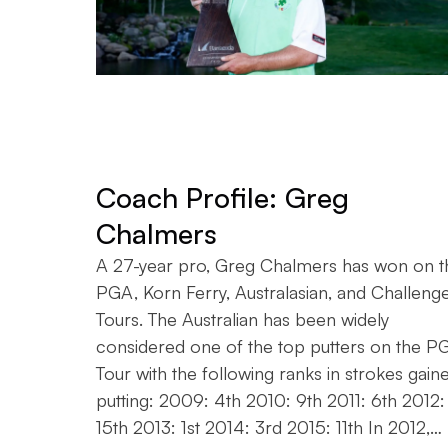
Coach Profile: Greg
Chalmers
A 27-year pro, Greg Chalmers has won on t
PGA, Korn Ferry, Australasian, and Challeng
Tours. The Australian has been widely
considered one of the top putters on the P
Tour with the following ranks in strokes gain
putting: 2009: 4th 2010: 9th 2011: 6th 2012:
15th 2013: 1st 2014: 3rd 2015: 11th In 2012,…