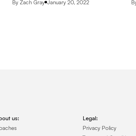
Posted by
P
By
Zach Gray
January 20, 2022
B
bout us:
Legal:
oaches
Privacy Policy