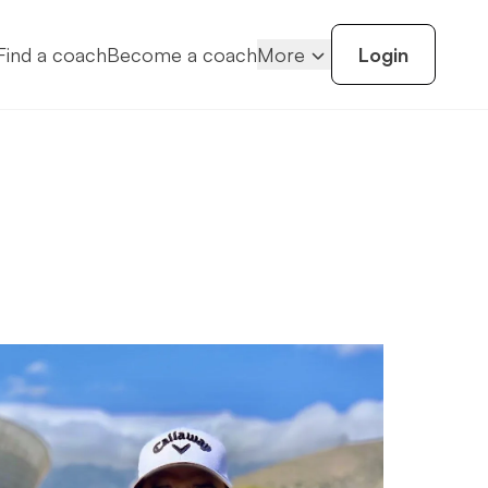
Find a coach
Become a coach
More
Login