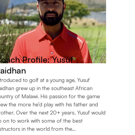
oach Profile: Yusuf
aidhan
troduced to golf at a young age, Yusuf
aidhan grew up in the southeast African
ountry of Malawi. His passion for the game
ew the more he’d play with his father and
rother. Over the next 20+ years, Yusuf would
o on to work with some of the best
structors in the world from the…