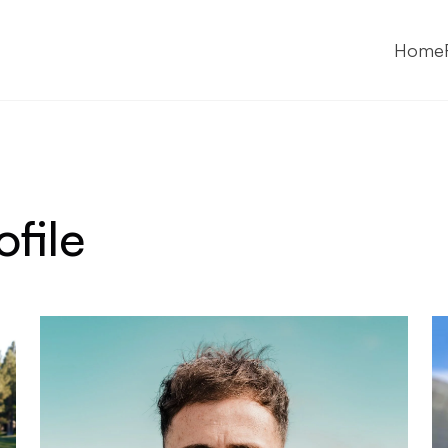
Home
ofile