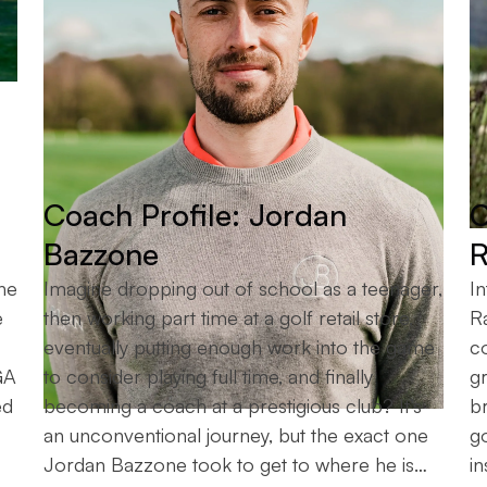
Coach Profile: Jordan
C
Bazzone
R
he
Imagine dropping out of school as a teenager,
In
e
then working part time at a golf retail store,
R
eventually putting enough work into the game
c
GA
to consider playing full time, and finally
gr
ed
becoming a coach at a prestigious club? It’s
b
an unconventional journey, but the exact one
g
Jordan Bazzone took to get to where he is…
in