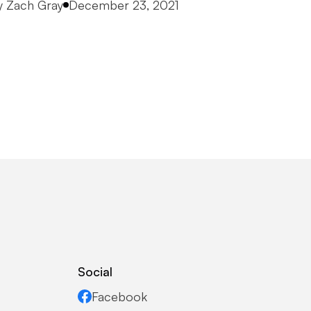
osted by
y
Zach Gray
December 23, 2021
Social
Facebook