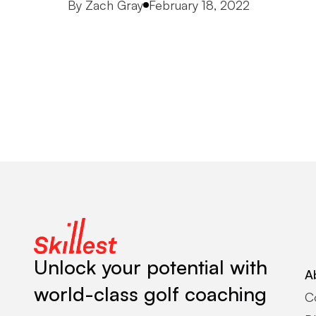
Posted by
By
Zach Gray
February 18, 2022
Unlock your potential with
A
world-class golf coaching
C