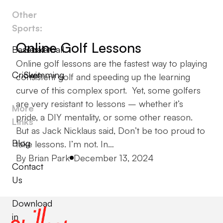
Other
Sports:
Online Golf Lessons
Baseball
Basketball
Online golf lessons are the fastest way to playing
Cricket
Swimming
consistent golf and speeding up the learning
curve of this complex sport. Yet, some golfers
are very resistant to lessons – whether it’s
More
pride, a DIY mentality, or some other reason.
Links
But as Jack Nicklaus said, Don’t be too proud to
Blog
take lessons. I’m not. In…
Posted by
By
Brian Park
December 13, 2024
Contact
Us
Download
in