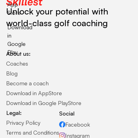
App
Unlock your potential with
Store
world-class golf coaching
Download
in
Google
Play
About us:
Coaches
Blog
Become a coach
Download in AppStore
Download in Google PlayStore
Legal:
Social
Privacy Policy
Facebook
Terms and Conditions
Instagram