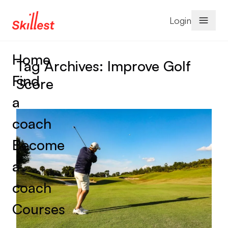
Skip to content
Login
Home
Tag Archives:
Improve Golf
Find
Score
a
coach
Become
a
coach
Courses