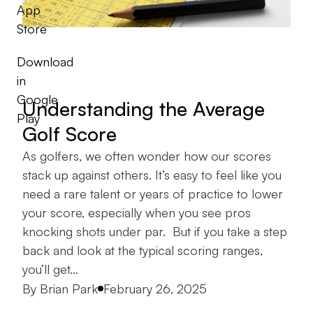
App
Store
Download
in
Google
Understanding the Average
Play
Golf Score
As golfers, we often wonder how our scores
stack up against others. It’s easy to feel like you
need a rare talent or years of practice to lower
your score, especially when you see pros
knocking shots under par. But if you take a step
back and look at the typical scoring ranges,
you’ll get…
Posted by
By
Brian Park
February 26, 2025