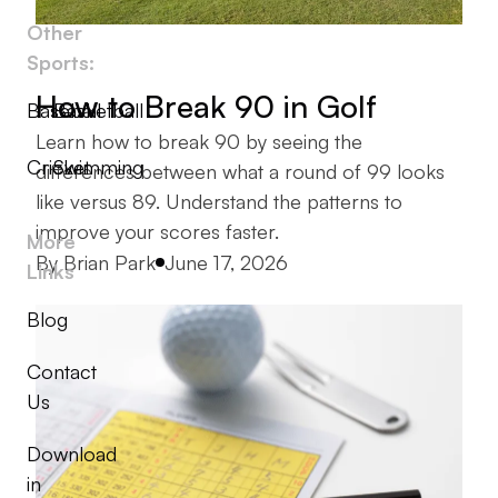
Other
Sports:
How to Break 90 in Golf
Baseball
Basketball
Learn how to break 90 by seeing the
Cricket
Swimming
differences between what a round of 99 looks
like versus 89. Understand the patterns to
improve your scores faster.
More
Posted by
By
Brian Park
June 17, 2026
Links
Blog
Contact
Us
Download
in