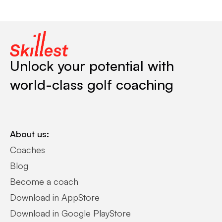
Unlock your potential with
world-class golf coaching
About us:
Coaches
Blog
Become a coach
Download in AppStore
Download in Google PlayStore