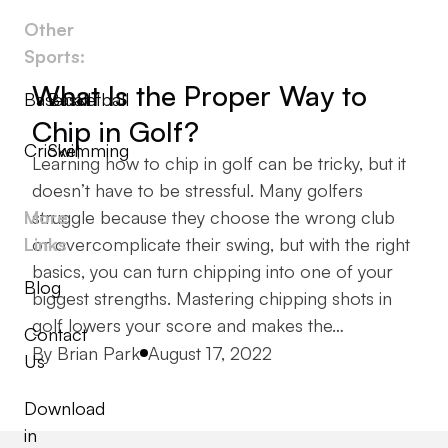
Other
Sports:
What Is the Proper Way to
Baseball
Basketball
Chip in Golf?
Cricket
Swimming
Learning how to chip in golf can be tricky, but it
doesn’t have to be stressful. Many golfers
More
struggle because they choose the wrong club
Links
or overcomplicate their swing, but with the right
basics, you can turn chipping into one of your
Blog
biggest strengths. Mastering chipping shots in
golf lowers your score and makes the…
Contact
Posted by
By
Brian Park
August 17, 2022
Us
Download
in