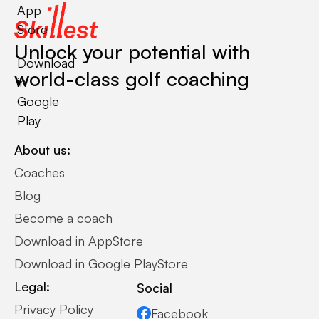
App
Store
Unlock your potential with
Download
world-class golf coaching
in
Google
Play
About us:
Coaches
Blog
Become a coach
Download in AppStore
Download in Google PlayStore
Legal:
Social
Privacy Policy
Facebook