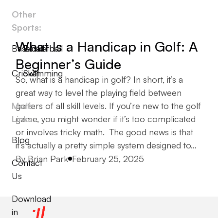
Other
Sports:
What Is a Handicap in Golf: A
Baseball
Basketball
Beginner’s Guide
Cricket
Swimming
So, what is a handicap in golf? In short, it’s a
great way to level the playing field between
More
golfers of all skill levels. If you’re new to the golf
Links
game, you might wonder if it’s too complicated
or involves tricky math. The good news is that
Blog
it’s actually a pretty simple system designed to…
Posted by
By
Brian Park
February 25, 2025
Contact
Us
Download
in