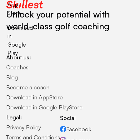
App
Unlock your potential with
Store
world-class golf coaching
Download
in
Google
Play
About us:
Coaches
Blog
Become a coach
Download in AppStore
Download in Google PlayStore
Legal:
Social
Privacy Policy
Facebook
Terms and Conditions