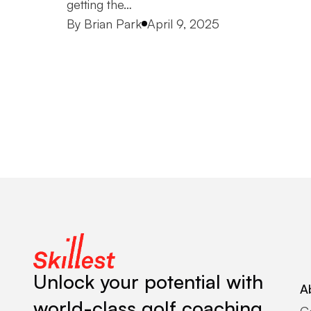
getting the…
Posted by
By
Brian Park
April 9, 2025
Unlock your potential with
A
world-class golf coaching