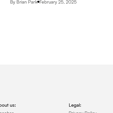
Posted by
By
Brian Park
February 25, 2025
bout us:
Legal: