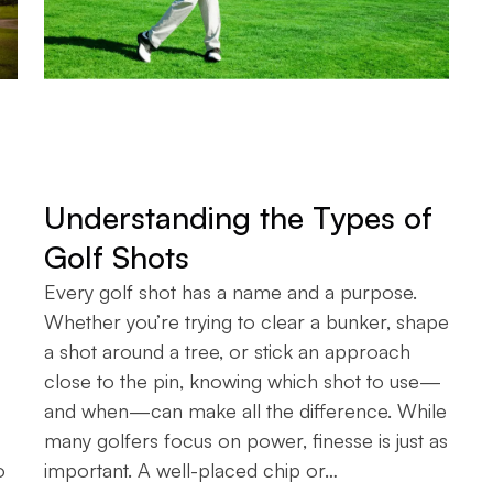
Understanding the Types of
Golf Shots
Every golf shot has a name and a purpose.
Whether you’re trying to clear a bunker, shape
a shot around a tree, or stick an approach
close to the pin, knowing which shot to use—
and when—can make all the difference. While
many golfers focus on power, finesse is just as
o
important. A well-placed chip or…