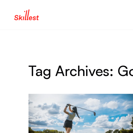
Skip to content
Tag Archives:
Go