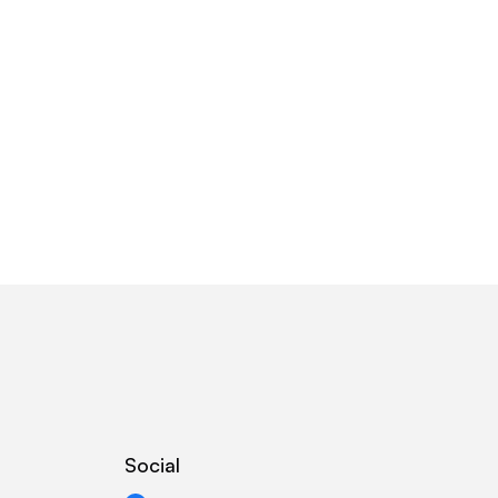
Social