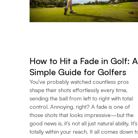
How to Hit a Fade in Golf: A
Simple Guide for Golfers
You’ve probably watched countless pros
shape their shots effortlessly every time,
sending the ball from left to right with total
control. Annoying, right? A fade is one of
those shots that looks impressive—but the
good news is, it’s not all just natural ability. It’s
totally within your reach. It all comes down t