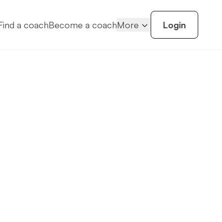
Find a coach
Become a coach
More
Login