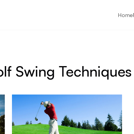
Home
lf Swing Techniques