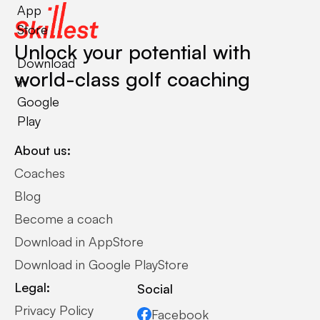
App
Store
Unlock your potential with
Download
world-class golf coaching
in
Google
Play
About us:
Coaches
Blog
Become a coach
Download in AppStore
Download in Google PlayStore
Legal:
Social
Privacy Policy
Facebook