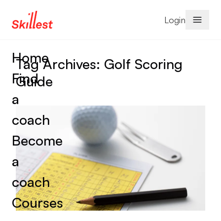
Skip to content
Login
Home
Tag Archives:
Golf Scoring
Find
Guide
a
coach
Become
a
coach
Courses