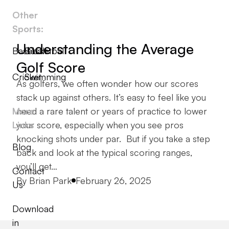
Other
Sports:
Understanding the Average
Baseball
Basketball
Golf Score
Cricket
Swimming
As golfers, we often wonder how our scores
stack up against others. It’s easy to feel like you
More
need a rare talent or years of practice to lower
Links
your score, especially when you see pros
knocking shots under par. But if you take a step
Blog
back and look at the typical scoring ranges,
you’ll get…
Contact
Posted by
By
Brian Park
February 26, 2025
Us
Download
in