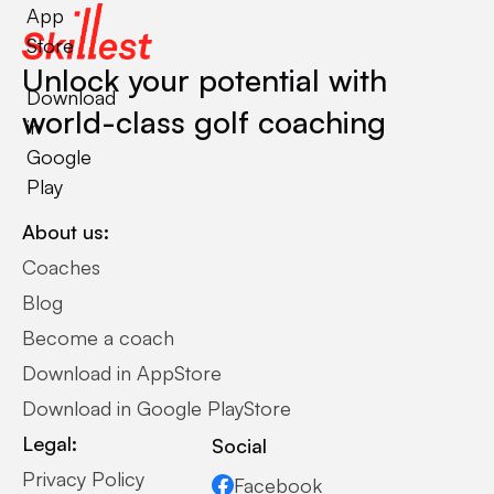
App
Store
Unlock your potential with
Download
world-class golf coaching
in
Google
Play
About us:
Coaches
Blog
Become a coach
Download in AppStore
Download in Google PlayStore
Legal:
Social
Privacy Policy
Facebook