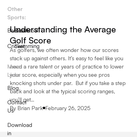
Other
Sports:
Understanding the Average
Baseball
Basketball
Golf Score
Cricket
Swimming
As golfers, we often wonder how our scores
stack up against others. It’s easy to feel like you
More
need a rare talent or years of practice to lower
Links
your score, especially when you see pros
knocking shots under par. But if you take a step
Blog
back and look at the typical scoring ranges,
you’ll get…
Contact
Posted by
By
Brian Park
February 26, 2025
Us
Download
in