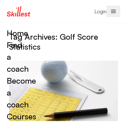
Skip to content
Login
Home
Tag Archives:
Golf Score
Find
Statistics
a
coach
Become
a
coach
Courses