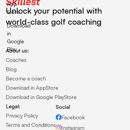
App
Unlock your potential with
Store
world-class golf coaching
Download
in
Google
Play
About us:
Coaches
Blog
Become a coach
Download in AppStore
Download in Google PlayStore
Legal:
Social
Privacy Policy
Facebook
Terms and Conditions
Instagram