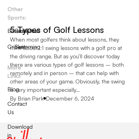
Other
Sports:
5 Types of Golf Lessons
Baseball
Basketball
When most golfers think about lessons, they
Cricket
Swimming
think about 1:1 swing lessons with a golf pro at
the driving range. But as you’ll discover today
there are various types of golf lessons – both
More
remotely and in person – that can help with
Links
other areas of your game. Obviously, the swing
Blog
is very important especially…
Posted by
By
Brian Park
December 6, 2024
Contact
Us
Download
in