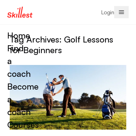
Skip to content
Login
Home
Tag Archives:
Golf Lessons
Find
for Beginners
a
coach
Become
a
coach
Courses