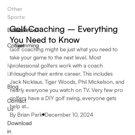
Other
Sports:
Golf Coaching – Everything
Baseball
Basketball
You Need to Know
Cricket
Swimming
Golf coaching might be just what you need to
take your game to the next level. Most
More
professional golfers work with a coach
Links
throughout their entire career. This includes
Jack Nicklaus, Tiger Woods, Phil Mickelson, and
Blog
nearly everyone you watch on TV. Very few pro
golfers have a DIY golf swing, everyone gets
Contact
help at…
Us
Posted by
By
Brian Park
December 10, 2024
Download
in