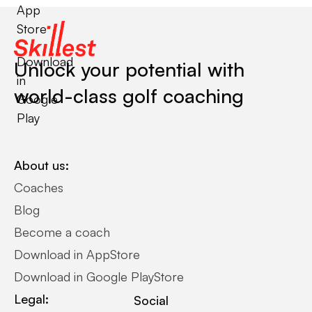
App
Store
Download
Unlock your potential with
in
world-class golf coaching
Google
Play
About us:
Coaches
Blog
Become a coach
Download in AppStore
Download in Google PlayStore
Legal:
Social