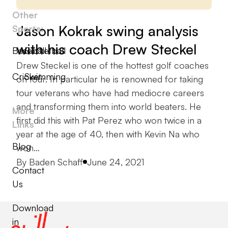
Other
Jason Kokrak swing analysis
Sports:
with his coach Drew Steckel
Baseball
Basketball
Drew Steckel is one of the hottest golf coaches
Cricket
Swimming
on tour. In particular he is renowned for taking
tour veterans who have had mediocre careers
and transforming them into world beaters. He
More
first did this with Pat Perez who won twice in a
Links
year at the age of 40, then with Kevin Na who
Blog
won…
Posted by
By
Baden Schaff
June 24, 2021
Contact
Us
Download
in