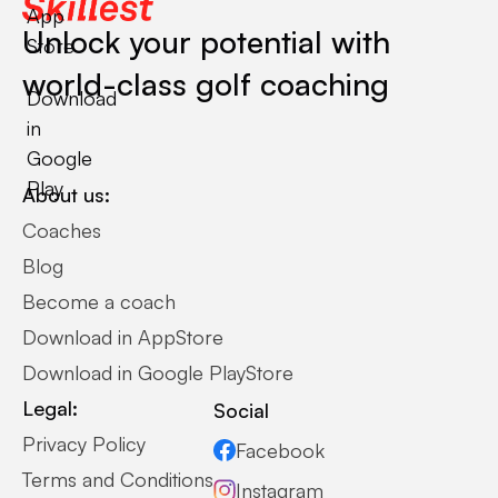
App
Unlock your potential with
Store
world-class golf coaching
Download
in
Google
Play
About us:
Coaches
Blog
Become a coach
Download in AppStore
Download in Google PlayStore
Legal:
Social
Privacy Policy
Facebook
Terms and Conditions
Instagram