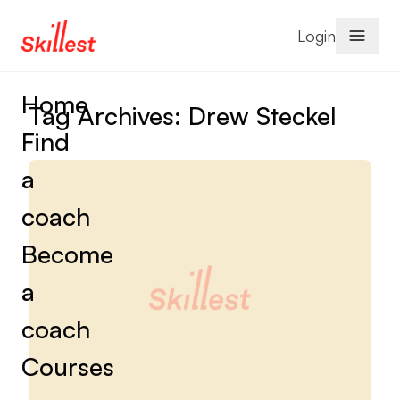
Skip to content
Login
Home
Tag Archives:
Drew Steckel
Find
a
coach
Become
a
coach
Courses