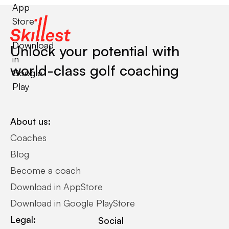
App
Store
Download
Unlock your potential with
in
world-class golf coaching
Google
Play
About us:
Coaches
Blog
Become a coach
Download in AppStore
Download in Google PlayStore
Legal:
Social