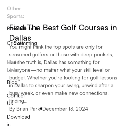
Other
Sports:
Find The Best Golf Courses in
Baseball
Basketball
Dallas
Cricket
Swimming
You might think the top spots are only for
seasoned golfers or those with deep pockets,
More
but the truth is, Dallas has something for
Links
everyone—no matter what your skill level or
budget. Whether you’re looking for golf lessons
Blog
in Dallas to sharpen your swing, unwind after a
busy week, or even make new connections,
Contact
finding…
Us
Posted by
By
Brian Park
December 13, 2024
Download
in