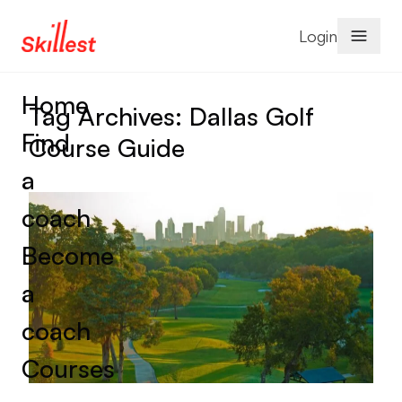
Skip to content
Login
Home
Tag Archives:
Dallas Golf
Find
Course Guide
a
coach
Become
a
coach
Courses