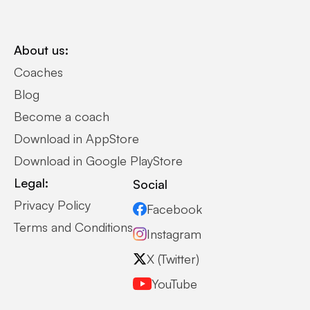
About us:
Coaches
Blog
Become a coach
Download in AppStore
Download in Google PlayStore
Legal:
Social
Privacy Policy
Facebook
Terms and Conditions
Instagram
X (Twitter)
YouTube