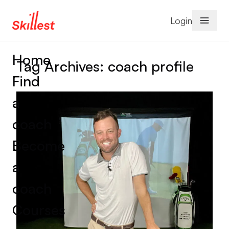
Skip to content
Login
Home
Tag Archives:
coach profile
Find
a
coach
Become
a
coach
Courses