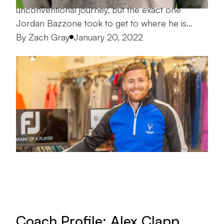
unconventional journey, but the exact one
Jordan Bazzone took to get to where he is…
Posted by
By
Zach Gray
January 20, 2022
Coach Profile: Alex Clapp