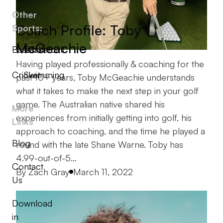
Other
Coach Profile: Toby
Sports:
McGeachie
Baseball
Basketball
Having played professionally & coaching for the
Cricket
Swimming
past 10+ years, Toby McGeachie understands
what it takes to make the next step in your golf
game. The Australian native shared his
More
experiences from initially getting into golf, his
Links
approach to coaching, and the time he played a
Blog
round with the late Shane Warne. Toby has
4.99-out-of-5…
Contact
Posted by
By
Zach Gray
March 11, 2022
Us
Download
in