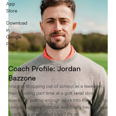
App
Store
Download
in
Google
Play
Coach Profile: Jordan
Bazzone
Imagine dropping out of school as a teenager,
then working part time at a golf retail store,
eventually putting enough work into the game to
consider playing full time, and finally becoming a
coach at a prestigious club? It’s an