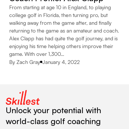
From starting at age 10 in England, to playing
college golf in Florida, then turning pro, but
walking away from the game after, and finally
returning to the game as an amateur and coach.
Alex Clapp has had quite the golf journey, and is
enjoying his time helping others improve their
game. With over 1,300…
Posted by
By
Zach Gray
January 4, 2022
Unlock your potential with
world-class golf coaching