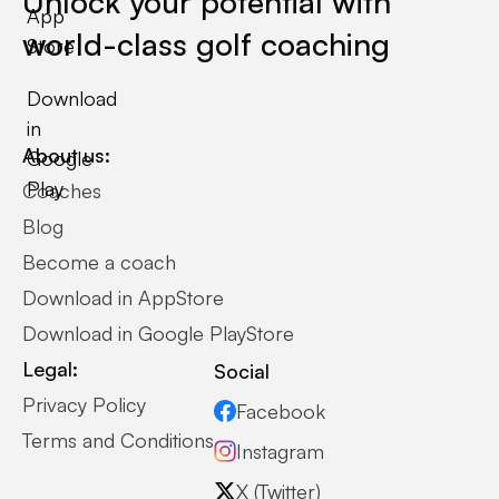
Unlock your potential with
App
world-class golf coaching
Store
Download
in
About us:
Google
Play
Coaches
Blog
Become a coach
Download in AppStore
Download in Google PlayStore
Legal:
Social
Privacy Policy
Facebook
Terms and Conditions
Instagram
X (Twitter)