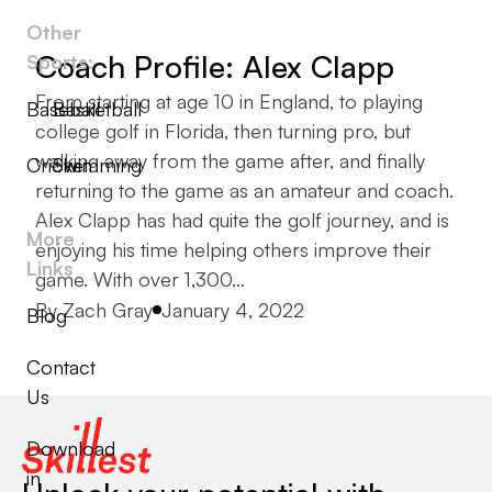
Other
Coach Profile: Alex Clapp
Sports:
From starting at age 10 in England, to playing
Baseball
Basketball
college golf in Florida, then turning pro, but
walking away from the game after, and finally
Cricket
Swimming
returning to the game as an amateur and coach.
Alex Clapp has had quite the golf journey, and is
More
enjoying his time helping others improve their
Links
game. With over 1,300…
Posted by
By
Zach Gray
January 4, 2022
Blog
Contact
Us
Download
in