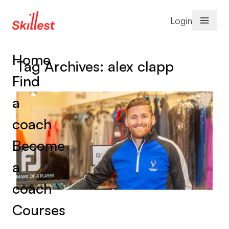
Skip to content
Login
Home
Tag Archives:
alex clapp
Find
a
coach
Become
a
coach
Courses