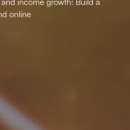
, and income growth: Build a
nd online