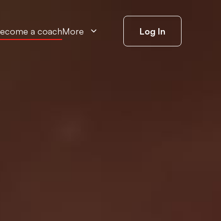
ecome a coach
More
Log In