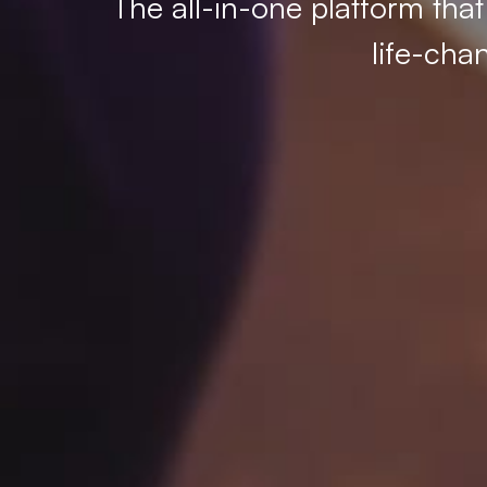
The all-in-one platform tha
life-cha