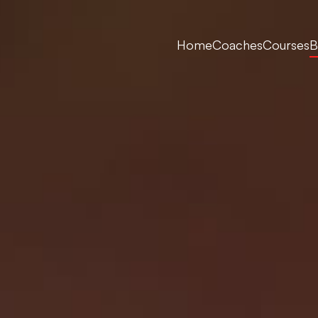
Home
Coaches
Courses
B