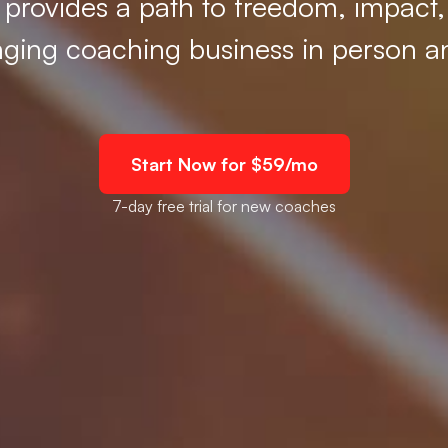
t provides a path to freedom, impact
nging coaching business in person a
Start Now for $59/mo
7-day free trial for new coaches