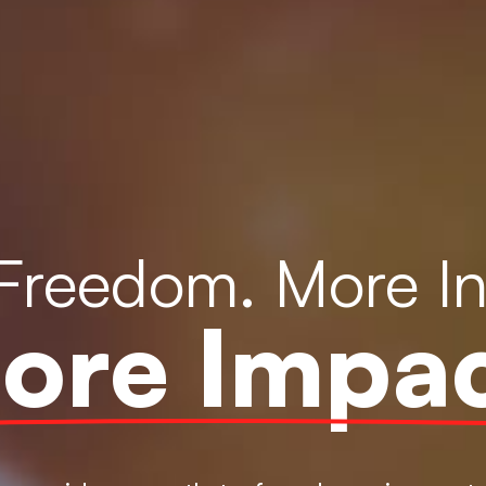
Freedom. More I
ore Impac