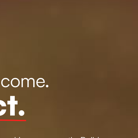
ncome.
t.