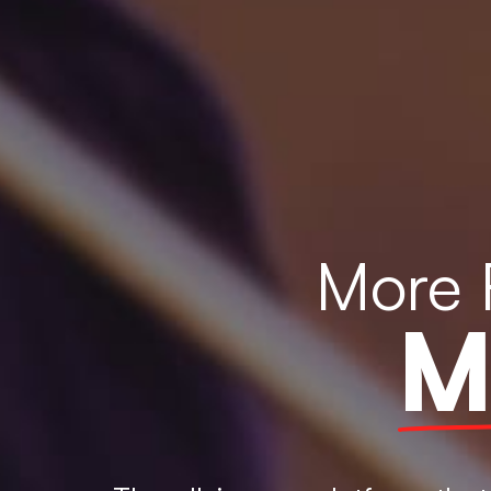
More 
M